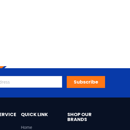
Subscribe
ERVICE
QUICK LINK
SHOP OUR
BRANDS
Home