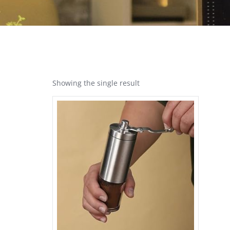
Showing the single result