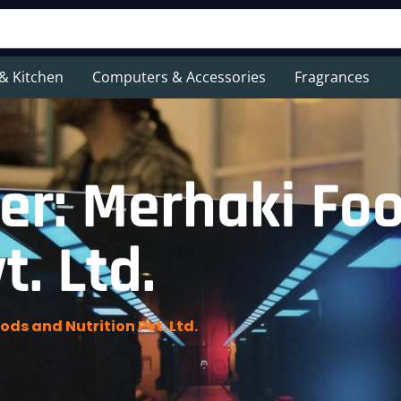
& Kitchen
Computers & Accessories
Fragrances
er: Merhaki Fo
t. Ltd.
ds and Nutrition Pvt. Ltd.