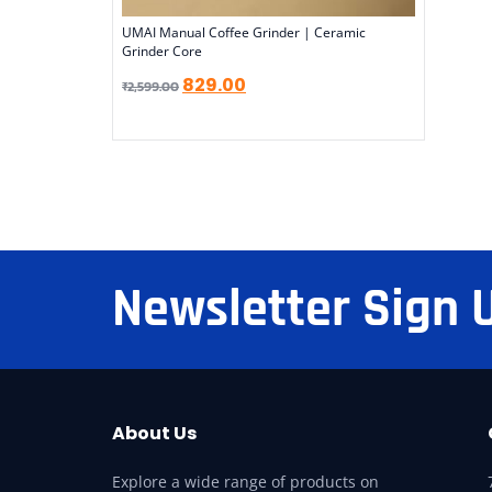
UMAI Manual Coffee Grinder | Ceramic
Grinder Core
829.00
₹
2,599.00
Newsletter Sign 
About Us
Explore a wide range of products on