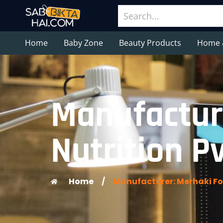
Home
Baby Zone
Beauty Products
Home 
Manufactur
Nutrition Pv
Home
/
Manufacturer: Merhaki Foo