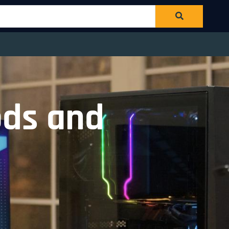
ods and