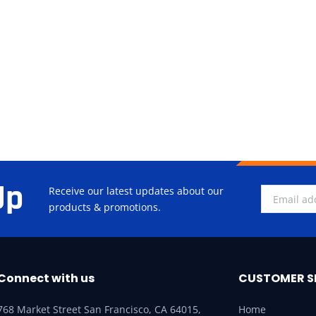
Up
Receive our latest updates about our
products & promotions.
Connect with us
CUSTOMER S
768 Market Street San Francisco, CA 64015,
Home