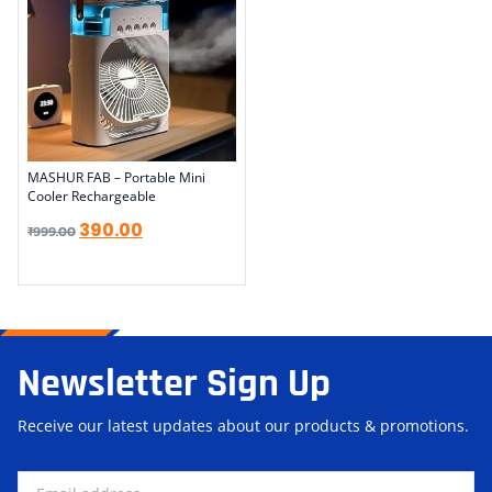
MASHUR FAB – Portable Mini
Cooler Rechargeable
390.00
₹
999.00
Newsletter Sign Up
Receive our latest updates about our products & promotions.