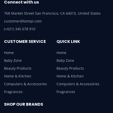
Connect with us
768 Market Street San Francisco, CA 64015, United States
customer@kompi.com
(+021) 345 678 910
CUSTOMER SERVICE
QUICK LINK
Home
Home
Baby Zone
Baby Zone
Beauty Products
Beauty Products
Home & Kitchen
Home & Kitchen
Computers & Accessories
Computers & Accessories
Fragrances
Fragrances
SHOP OUR BRANDS