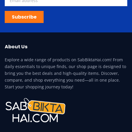
Subscribe
About Us
Explore a wide range of products on SabBiktaHai.com! From
daily essentials to unique finds, our shop page is designed to
bring you the best deals and high-quality items. Discover,
compare, and shop everything you need—all in one place.
Start your shopping journey today!