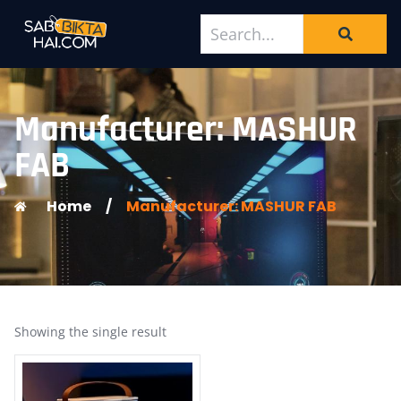
Manufacturer: MASHUR
FAB
Home
/
Manufacturer: MASHUR FAB
Showing the single result