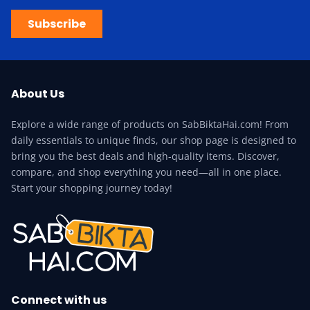
Subscribe
About Us
Explore a wide range of products on SabBiktaHai.com! From
daily essentials to unique finds, our shop page is designed to
bring you the best deals and high-quality items. Discover,
compare, and shop everything you need—all in one place.
Start your shopping journey today!
Connect with us