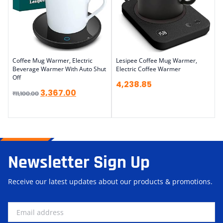
Coffee Mug Warmer, Electric
Lesipee Coffee Mug Warmer,
Beverage Warmer With Auto Shut
Electric Coffee Warmer
Off
4,238.85
3,367.00
₹
11,100.00
Newsletter Sign Up
Receive our latest updates about our products & promotions.