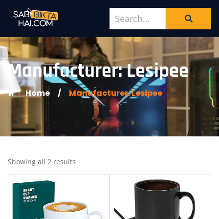
Manufacturer: Lesipee
Home
/
Manufacturer: Lesipee
Showing all 2 results