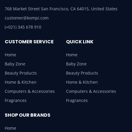
768 Market Street San Francisco, CA 64015, United States
customer@kompi.com
(+021) 345 678 910
CUSTOMER SERVICE
QUICK LINK
Home
Home
Baby Zone
Baby Zone
Beauty Products
Beauty Products
Home & Kitchen
Home & Kitchen
Computers & Accessories
Computers & Accessories
Fragrances
Fragrances
SHOP OUR BRANDS
Home