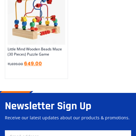
Little Mind Wooden Beads Maze
(30 Pieces) Puzzle Game
649.00
₹
1,699.00
Newsletter Sign Up
Receive our latest updates about our products & promotions.