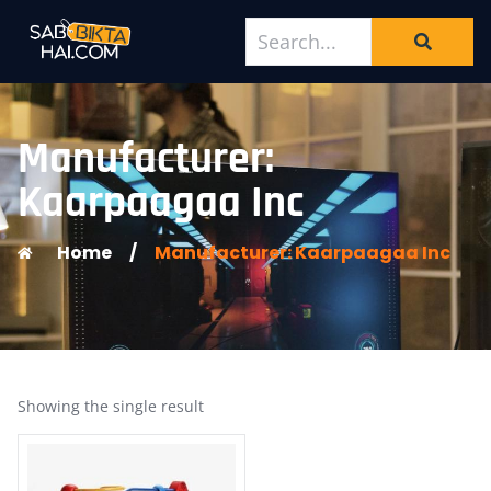
Manufacturer:
Kaarpaagaa Inc
Home
/
Manufacturer: Kaarpaagaa Inc
Showing the single result