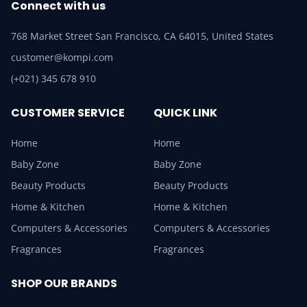
Connect with us
768 Market Street San Francisco, CA 64015, United States
customer@kompi.com
(+021) 345 678 910
CUSTOMER SERVICE
QUICK LINK
Home
Home
Baby Zone
Baby Zone
Beauty Products
Beauty Products
Home & Kitchen
Home & Kitchen
Computers & Accessories
Computers & Accessories
Fragrances
Fragrances
SHOP OUR BRANDS