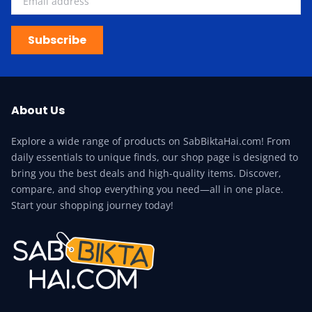
Subscribe
About Us
Explore a wide range of products on SabBiktaHai.com! From
daily essentials to unique finds, our shop page is designed to
bring you the best deals and high-quality items. Discover,
compare, and shop everything you need—all in one place.
Start your shopping journey today!