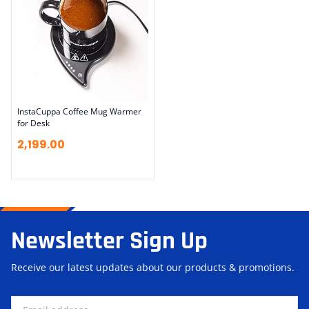
InstaCuppa Coffee Mug Warmer
for Desk
2,199.00
Newsletter Sign Up
Receive our latest updates about our products & promotions.