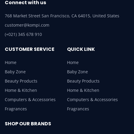
Connect with us
768 Market Street San Francisco, CA 64015, United States
customer@kompi.com
(+021) 345 678 910
CUSTOMER SERVICE
QUICK LINK
Home
Home
Baby Zone
Baby Zone
Beauty Products
Beauty Products
Home & Kitchen
Home & Kitchen
Computers & Accessories
Computers & Accessories
Fragrances
Fragrances
SHOP OUR BRANDS