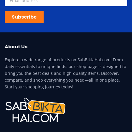
Subscribe
About Us
Explore a wide range of products on SabBiktaHai.com! From
daily essentials to unique finds, our shop page is designed to
bring you the best deals and high-quality items. Discover,
compare, and shop everything you need—all in one place.
Start your shopping journey today!