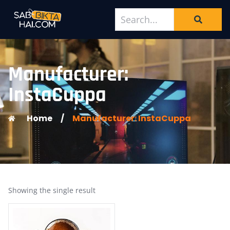
Manufacturer:
InstaCuppa
Home
/
Manufacturer: InstaCuppa
Showing the single result