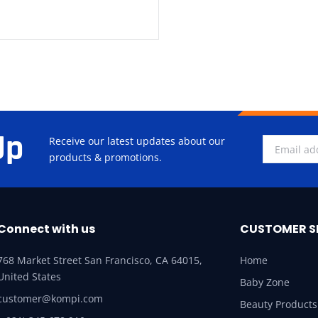
Up
Receive our latest updates about our
products & promotions.
Connect with us
CUSTOMER S
768 Market Street San Francisco, CA 64015,
Home
United States
Baby Zone
customer@kompi.com
Beauty Products