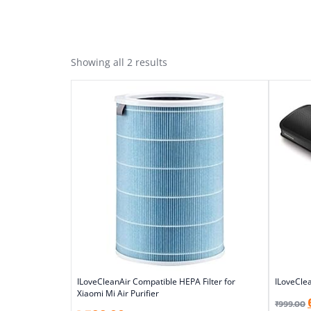
Showing all 2 results
ILoveCleanAir Compatible HEPA Filter for
ILoveClea
Xiaomi Mi Air Purifier
₹
999.00