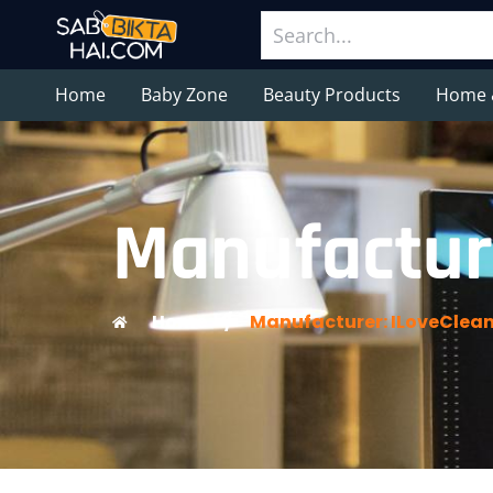
Home
Baby Zone
Beauty Products
Home 
Manufacture
Home
/
Manufacturer: ILoveClean