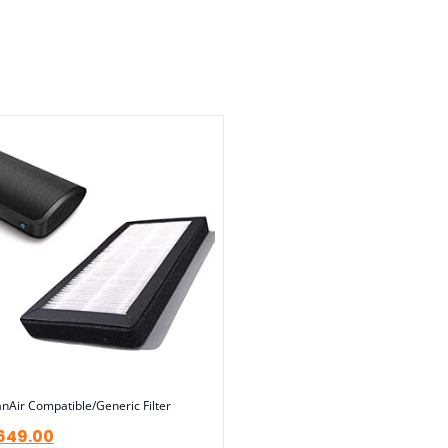
nAir Compatible/Generic Filter
649.00