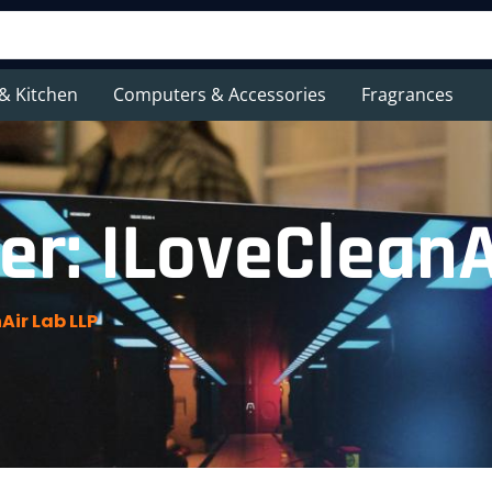
& Kitchen
Computers & Accessories
Fragrances
r: ILoveCleanA
Air Lab LLP