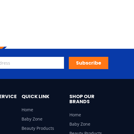
Subscribe
ERVICE
QUICK LINK
SHOP OUR
BRANDS
Home
Home
Baby Zone
Baby Zone
Beauty Products
Beauty Products