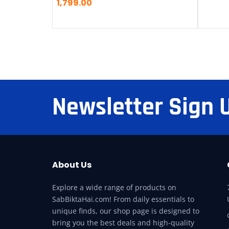
1,799.00
Newsletter Sign 
About Us
Explore a wide range of products on
SabBiktaHai.com! From daily essentials to
unique finds, our shop page is designed to
bring you the best deals and high-quality