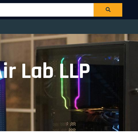
ir Lab LLP