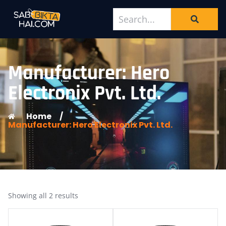
Manufacturer: Hero
Electronix Pvt. Ltd.
Home
/
Manufacturer: Hero Electronix Pvt. Ltd.
Showing all 2 results