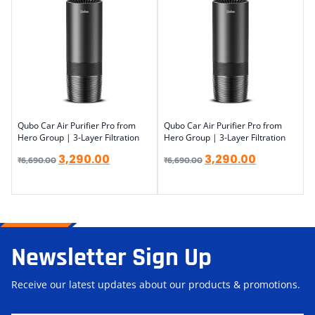
Qubo Car Air Purifier Pro from
Qubo Car Air Purifier Pro from
Hero Group | 3-Layer Filtration
Hero Group | 3-Layer Filtration
3,290.00
3,290.00
₹
6,690.00
₹
6,690.00
Newsletter Sign Up
Receive our latest updates about our products & promotions.