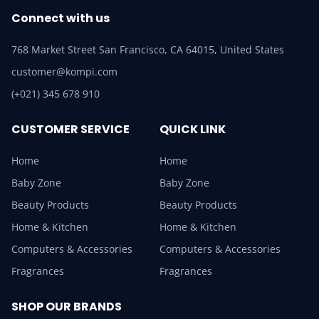
Connect with us
768 Market Street San Francisco, CA 64015, United States
customer@kompi.com
(+021) 345 678 910
CUSTOMER SERVICE
QUICK LINK
Home
Home
Baby Zone
Baby Zone
Beauty Products
Beauty Products
Home & Kitchen
Home & Kitchen
Computers & Accessories
Computers & Accessories
Fragrances
Fragrances
SHOP OUR BRANDS