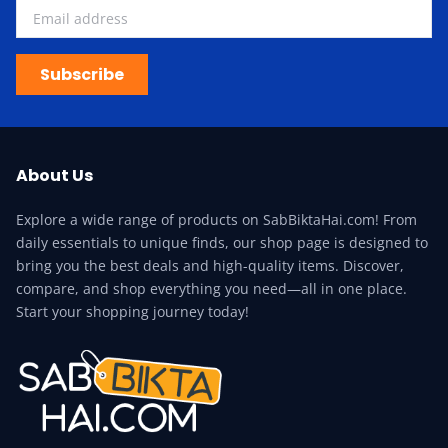
Subscribe
About Us
Explore a wide range of products on SabBiktaHai.com! From
daily essentials to unique finds, our shop page is designed to
bring you the best deals and high-quality items. Discover,
compare, and shop everything you need—all in one place.
Start your shopping journey today!