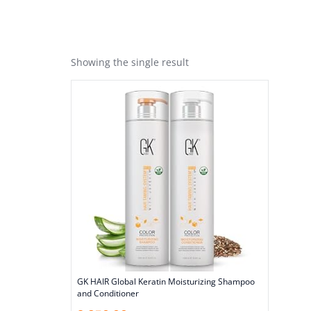
Showing the single result
GK HAIR Global Keratin Moisturizing Shampoo
and Conditioner