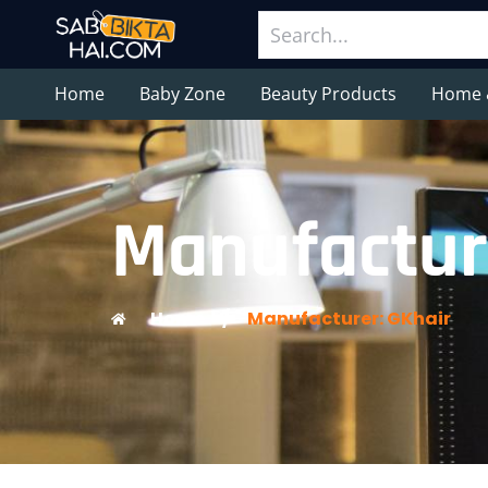
Home
Baby Zone
Beauty Products
Home 
Manufactur
Home
/
Manufacturer: GKhair