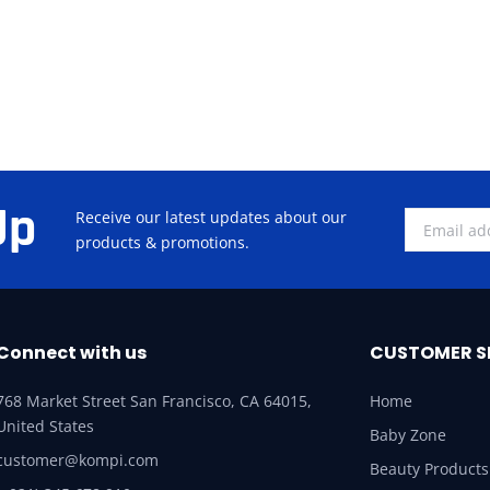
Up
Receive our latest updates about our
products & promotions.
Connect with us
CUSTOMER S
768 Market Street San Francisco, CA 64015,
Home
United States
Baby Zone
customer@kompi.com
Beauty Products