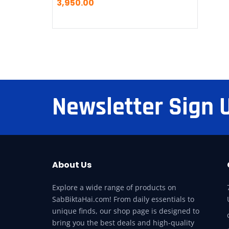
3,950.00
Newsletter Sign 
About Us
Explore a wide range of products on
SabBiktaHai.com! From daily essentials to
unique finds, our shop page is designed to
bring you the best deals and high-quality