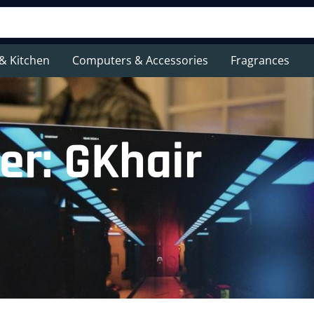
& Kitchen
Computers & Accessories
Fragrances
er: GKhair