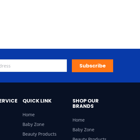
Subscribe
ERVICE
QUICK LINK
SHOP OUR
BRANDS
Home
Home
Baby Zone
Baby Zone
Beauty Products
Beauty Products