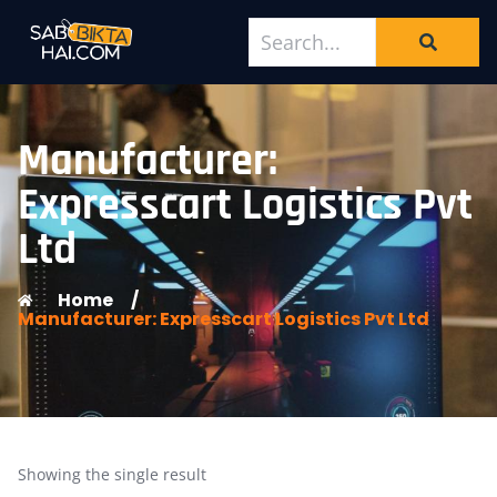
Manufacturer:
Expresscart Logistics Pvt
Ltd
Home
/
Manufacturer: Expresscart Logistics Pvt Ltd
Showing the single result