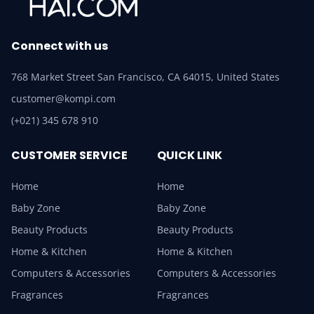
Connect with us
768 Market Street San Francisco, CA 64015, United States
customer@kompi.com
(+021) 345 678 910
CUSTOMER SERVICE
QUICK LINK
Home
Home
Baby Zone
Baby Zone
Beauty Products
Beauty Products
Home & Kitchen
Home & Kitchen
Computers & Accessories
Computers & Accessories
Fragrances
Fragrances