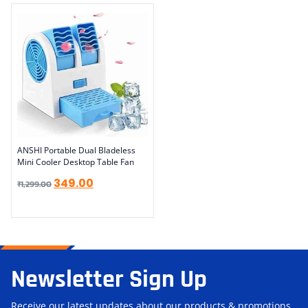
ANSHI Portable Dual Bladeless
Mini Cooler Desktop Table Fan
349.00
₹
1,299.00
Newsletter Sign Up
Receive our latest updates about our products & promotions.