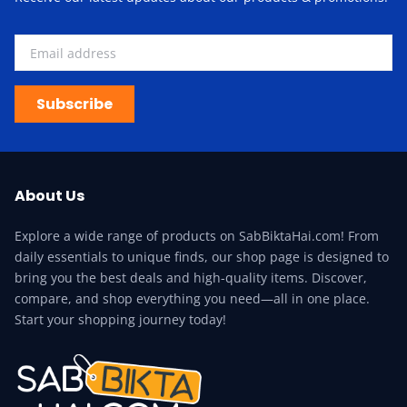
Subscribe
About Us
Explore a wide range of products on SabBiktaHai.com! From
daily essentials to unique finds, our shop page is designed to
bring you the best deals and high-quality items. Discover,
compare, and shop everything you need—all in one place.
Start your shopping journey today!