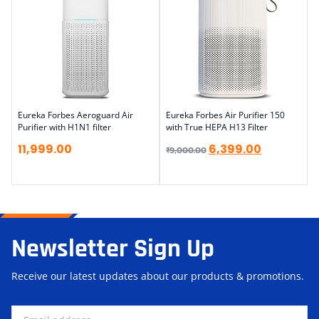
Eureka Forbes Aeroguard Air
Eureka Forbes Air Purifier 150
Purifier with H1N1 filter
with True HEPA H13 Filter
11,999.00
6,399.00
₹
9,000.00
Newsletter Sign Up
Receive our latest updates about our products & promotions.