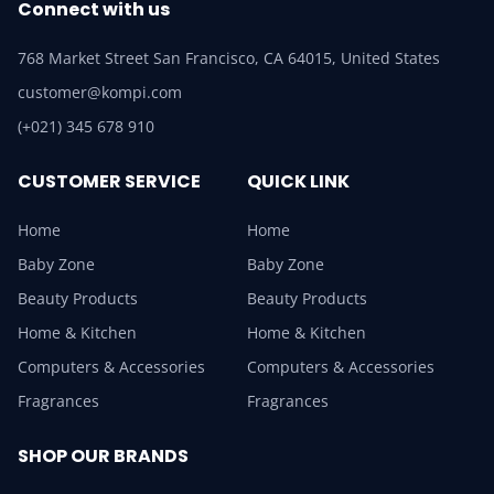
Connect with us
768 Market Street San Francisco, CA 64015, United States
customer@kompi.com
(+021) 345 678 910
CUSTOMER SERVICE
QUICK LINK
Home
Home
Baby Zone
Baby Zone
Beauty Products
Beauty Products
Home & Kitchen
Home & Kitchen
Computers & Accessories
Computers & Accessories
Fragrances
Fragrances
SHOP OUR BRANDS