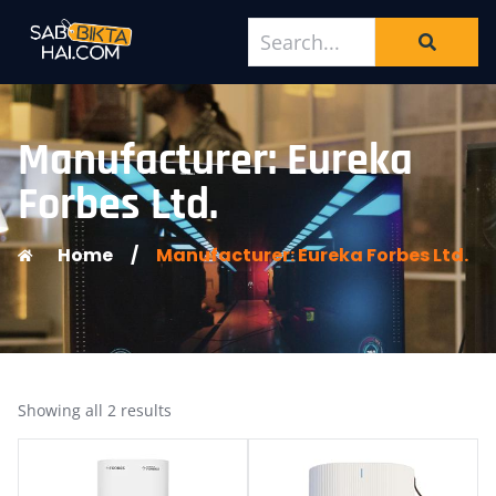
Manufacturer: Eureka
Forbes Ltd.
Home
/
Manufacturer: Eureka Forbes Ltd.
Showing all 2 results