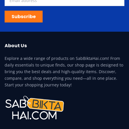
Subscribe
About Us
Explore a wide range of products on SabBiktaHai.com! From
daily essentials to unique finds, our shop page is designed to
bring you the best deals and high-quality items. Discover,
compare, and shop everything you need—all in one place.
Start your shopping journey today!