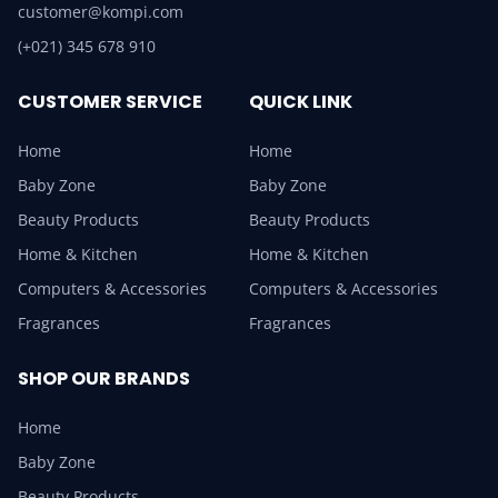
customer@kompi.com
(+021) 345 678 910
CUSTOMER SERVICE
QUICK LINK
Home
Home
Baby Zone
Baby Zone
Beauty Products
Beauty Products
Home & Kitchen
Home & Kitchen
Computers & Accessories
Computers & Accessories
Fragrances
Fragrances
SHOP OUR BRANDS
Home
Baby Zone
Beauty Products