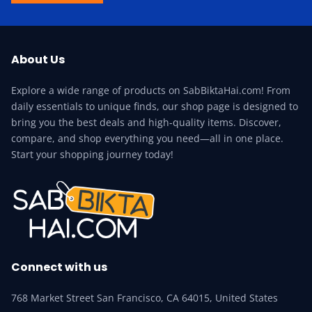
About Us
Explore a wide range of products on SabBiktaHai.com! From
daily essentials to unique finds, our shop page is designed to
bring you the best deals and high-quality items. Discover,
compare, and shop everything you need—all in one place.
Start your shopping journey today!
Connect with us
768 Market Street San Francisco, CA 64015, United States