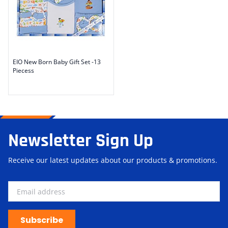
EIO New Born Baby Gift Set -13
Piecess
Newsletter Sign Up
Receive our latest updates about our products & promotions.
Subscribe