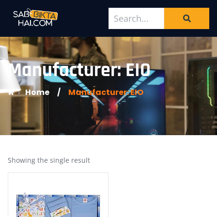
Manufacturer: EIO
Home
/
Manufacturer: EIO
Showing the single result