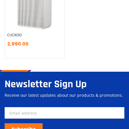
CUCKOO
2,990.00
Newsletter Sign Up
Receive our latest updates about our products & promotions.