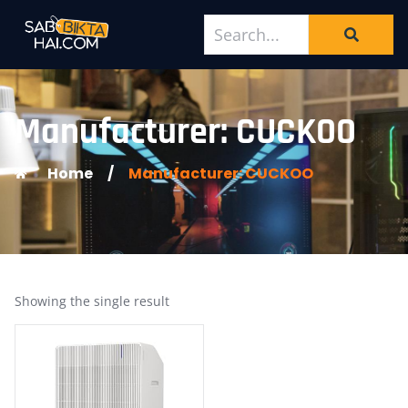
Manufacturer: CUCKOO
Home
/
Manufacturer: CUCKOO
Showing the single result