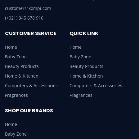
customer@kompi.com
(+021) 345 678 910
CUSTOMER SERVICE
QUICK LINK
Home
Home
Baby Zone
Baby Zone
Beauty Products
Beauty Products
Home & Kitchen
Home & Kitchen
Computers & Accessories
Computers & Accessories
Fragrances
Fragrances
SHOP OUR BRANDS
Home
Baby Zone