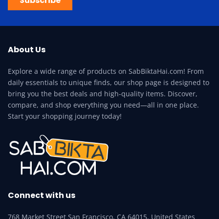
Subscribe
About Us
Explore a wide range of products on SabBiktaHai.com! From
daily essentials to unique finds, our shop page is designed to
bring you the best deals and high-quality items. Discover,
compare, and shop everything you need—all in one place.
Start your shopping journey today!
Connect with us
768 Market Street San Francisco, CA 64015, United States