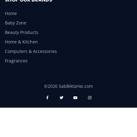
Home
Baby Zone
Beauty Products
Home & Kitchen
Computers & Accessories
Fragrances
©2026 SabBiktaHai.com