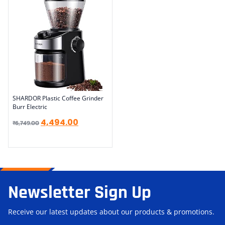
SHARDOR Plastic Coffee Grinder
Burr Electric
4,494.00
₹
6,749.00
Newsletter Sign Up
Receive our latest updates about our products & promotions.