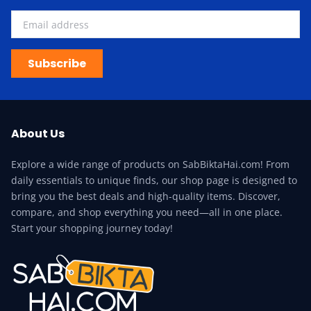
Subscribe
About Us
Explore a wide range of products on SabBiktaHai.com! From
daily essentials to unique finds, our shop page is designed to
bring you the best deals and high-quality items. Discover,
compare, and shop everything you need—all in one place.
Start your shopping journey today!