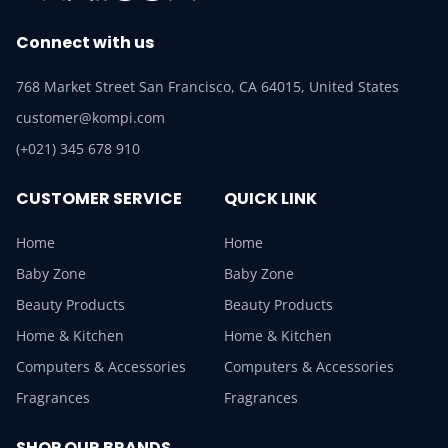
Connect with us
768 Market Street San Francisco, CA 64015, United States
customer@kompi.com
(+021) 345 678 910
CUSTOMER SERVICE
QUICK LINK
Home
Home
Baby Zone
Baby Zone
Beauty Products
Beauty Products
Home & Kitchen
Home & Kitchen
Computers & Accessories
Computers & Accessories
Fragrances
Fragrances
SHOP OUR BRANDS