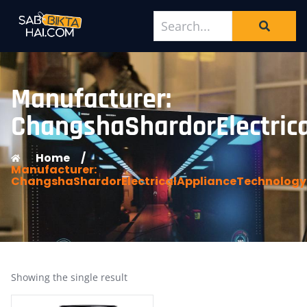
Manufacturer:
ChangshaShardorElectrica
Home
/
Manufacturer:
ChangshaShardorElectricalApplianceTechnologyC
Showing the single result