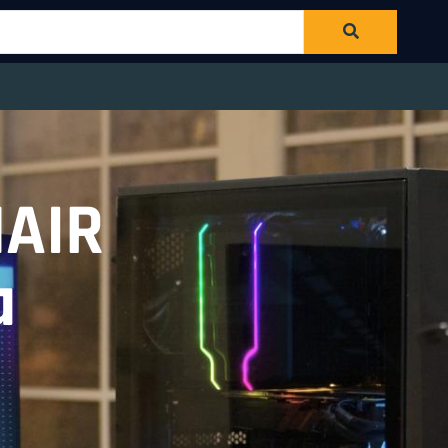
NAIR
a