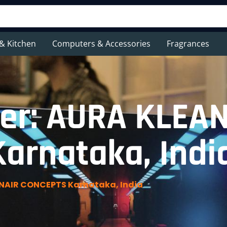
& Kitchen
Computers & Accessories
Fragrances
er: AURA KLEA
arnataka, Indi
NAIR CONCEPTS Karnataka, India