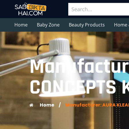
Home
Baby Zone
Beauty Products
Home 
Manufactur
CONCEPTS K
Home
/
Manufacturer: AURA KLEA