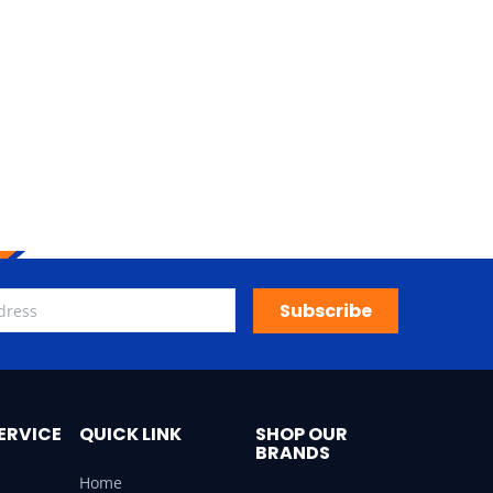
Subscribe
ERVICE
QUICK LINK
SHOP OUR
BRANDS
Home