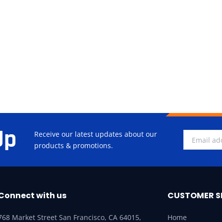
Up
Receive our latest updates about our
products & promotions.
Connect with us
CUSTOMER S
768 Market Street San Francisco, CA 64015,
Home