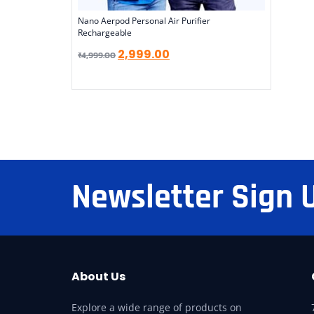
Nano Aerpod Personal Air Purifier
Rechargeable
2,999.00
₹
4,999.00
Newsletter Sign 
About Us
Explore a wide range of products on