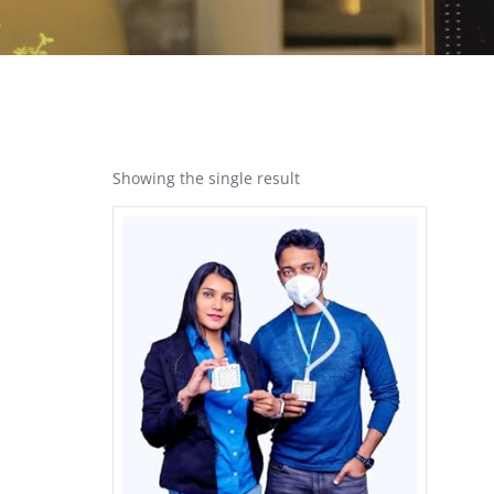
Showing the single result