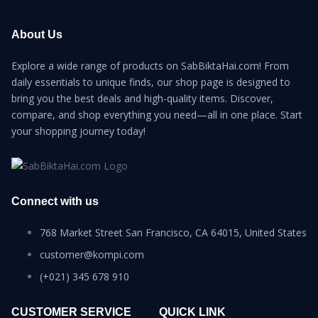
About Us
Explore a wide range of products on SabBiktaHai.com! From
daily essentials to unique finds, our shop page is designed to
bring you the best deals and high-quality items. Discover,
compare, and shop everything you need—all in one place. Start
your shopping journey today!
Connect with us
768 Market Street San Francisco, CA 64015, United States
customer@kompi.com
(+021) 345 678 910
CUSTOMER SERVICE
QUICK LINK