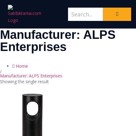
Manufacturer: ALPS
Enterprises
Home
/
Manufacturer: ALPS Enterprises
Showing the single result