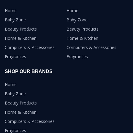
Home
Home
Baby Zone
Baby Zone
Beauty Products
Beauty Products
Home & Kitchen
Home & Kitchen
Computers & Accessories
Computers & Accessories
Fragrances
Fragrances
SHOP OUR BRANDS
Home
Baby Zone
Beauty Products
Home & Kitchen
Computers & Accessories
Fragrances