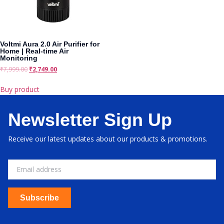
Voltmi Aura 2.0 Air Purifier for
Home | Real-time Air
Monitoring
₹
7,999.00
₹
2,749.00
Buy product
Newsletter Sign Up
Receive our latest updates about our products & promotions.
Subscribe