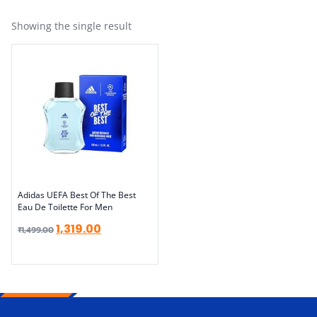
Showing the single result
Adidas UEFA Best Of The Best
Eau De Toilette For Men
1,319.00
₹
1,499.00