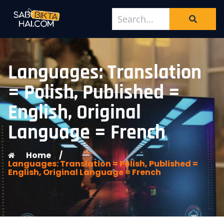
Languages: Translation
= Polish, Published =
English, Original
Language = French
Home
/
Languages: Translation = Polish, Published =
English, Original Language = French