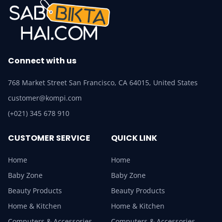
Connect with us
768 Market Street San Francisco, CA 64015, United States
customer@kompi.com
(+021) 345 678 910
CUSTOMER SERVICE
QUICK LINK
Home
Home
Baby Zone
Baby Zone
Beauty Products
Beauty Products
Home & Kitchen
Home & Kitchen
Computers & Accessories
Computers & Accessories