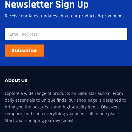
Newsletter Sign Up
Receive our latest updates about our products & promotions.
Subscribe
About Us
Explore a wide range of products on SabBiktaHai.com! From
daily essentials to unique finds, our shop page is designed to
bring you the best deals and high-quality items. Discover,
compare, and shop everything you need—all in one place.
Start your shopping journey today!