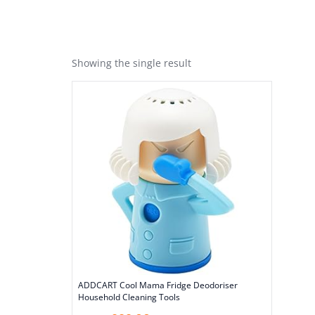
Showing the single result
ADDCART Cool Mama Fridge Deodoriser
Household Cleaning Tools