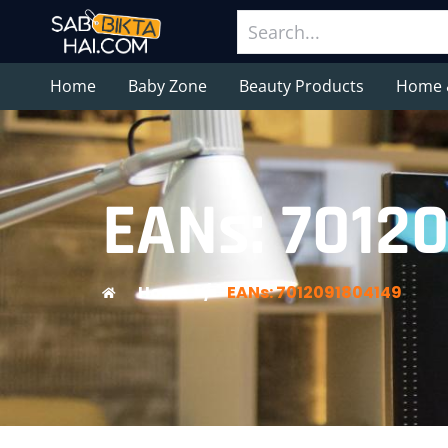
Home
Baby Zone
Beauty Products
Home 
EANs: 7012
Home
/
EANs: 7012091804149