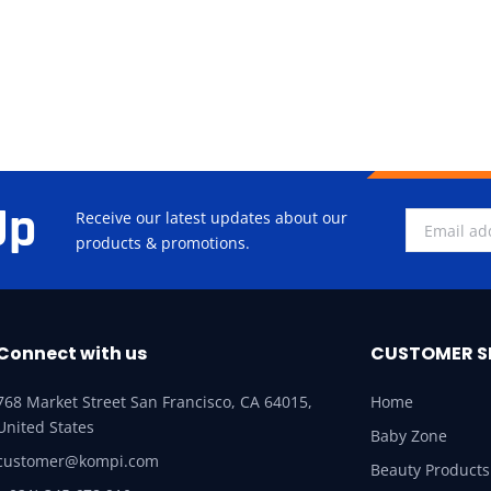
Up
Receive our latest updates about our
products & promotions.
Connect with us
CUSTOMER S
768 Market Street San Francisco, CA 64015,
Home
United States
Baby Zone
customer@kompi.com
Beauty Products