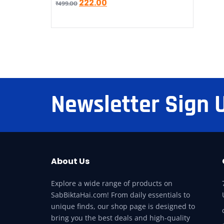
222.00
₹
499.00
Newsletter Sign 
About Us
Explore a wide range of products on
SabBiktaHai.com! From daily essentials to
unique finds, our shop page is designed to
bring you the best deals and high-quality