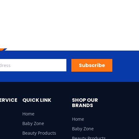
Subscribe
ERVICE
QUICK LINK
SHOP OUR
BRANDS
Home
Home
Baby Zone
Baby Zone
Beauty Products
Beauty Products