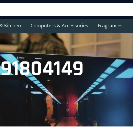
& Kitchen
Computers & Accessories
Fragrances
091804149