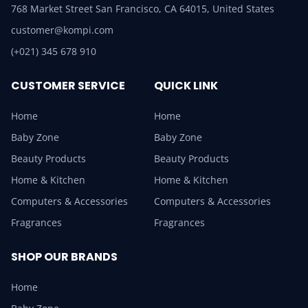
768 Market Street San Francisco, CA 64015, United States
customer@kompi.com
(+021) 345 678 910
CUSTOMER SERVICE
QUICK LINK
Home
Home
Baby Zone
Baby Zone
Beauty Products
Beauty Products
Home & Kitchen
Home & Kitchen
Computers & Accessories
Computers & Accessories
Fragrances
Fragrances
SHOP OUR BRANDS
Home