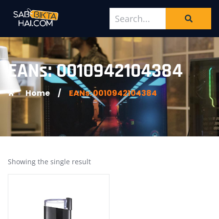
EANs: 0010942104384
Home
/
EANs: 0010942104384
Showing the single result