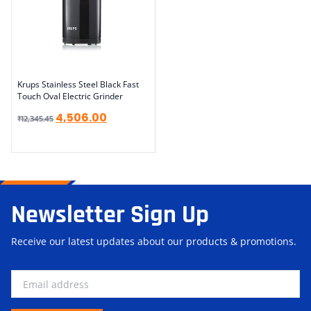
Krups Stainless Steel Black Fast
Touch Oval Electric Grinder
4,506.00
₹
12,345.45
Newsletter Sign Up
Receive our latest updates about our products & promotions.