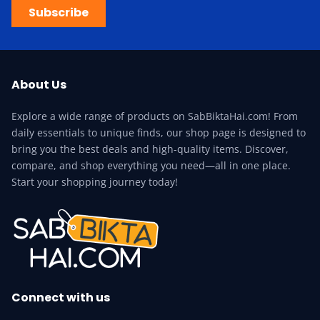
Subscribe
About Us
Explore a wide range of products on SabBiktaHai.com! From
daily essentials to unique finds, our shop page is designed to
bring you the best deals and high-quality items. Discover,
compare, and shop everything you need—all in one place.
Start your shopping journey today!
Connect with us