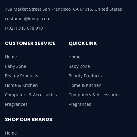
768 Market Street San Francisco, CA 64015, United States
customer@kompi.com
(+021) 345 678 910
CUSTOMER SERVICE
QUICK LINK
Home
Home
Baby Zone
Baby Zone
Beauty Products
Beauty Products
Home & Kitchen
Home & Kitchen
Computers & Accessories
Computers & Accessories
Fragrances
Fragrances
SHOP OUR BRANDS
Home