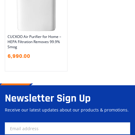
CUCKOO Air Purifier for Home –
HEPA Filtration Removes 99.9%
Smog
6,990.00
Newsletter Sign Up
Receive our latest updates about our products & promotions.