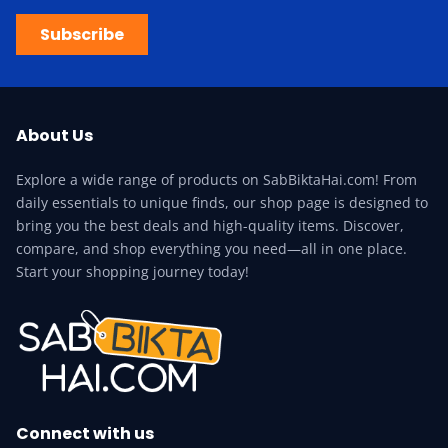
Subscribe
About Us
Explore a wide range of products on SabBiktaHai.com! From
daily essentials to unique finds, our shop page is designed to
bring you the best deals and high-quality items. Discover,
compare, and shop everything you need—all in one place.
Start your shopping journey today!
Connect with us