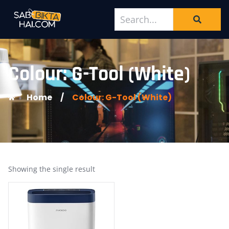
Colour: G-Tool (White)
Home
/
Colour: G-Tool (White)
Showing the single result